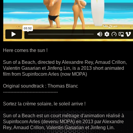
Here comes the sun !
Sun of a Beach, directed by Alexandre Rey, Arnaud Crillon,
Valentin Gasarian et Jinfeng Lin, is a 2013 short animated
film from Supinfocom Arles (now MOPA)
Original soundtrack : Thomas Blanc
-------------------------------------
Sortez la crème solaire, le soleil arrive !
Sun of a Beach est un court métrage d'animation réalisé à
Supinfocom Arles (devenu MOPA) en 2013 par Alexandre
Rey, Arnaud Crillon, Valentin Gasarian et Jinfeng Lin.