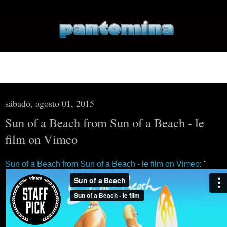
▼
▼
sábado, agosto 01, 2015
Sun of a Beach from Sun of a Beach - le
film on Vimeo
Sun of a Beach from Sun of a Beach - le film on Vimeo
: "