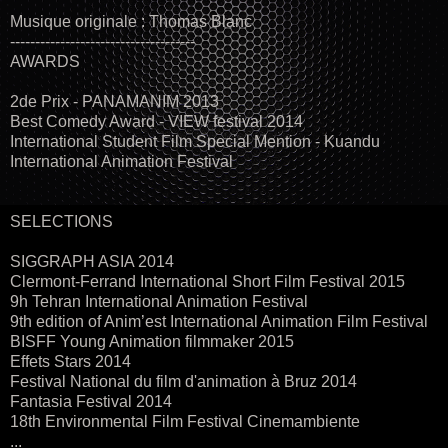
Musique originale : Thomas Blanc
-------------------------------------
AWARDS
2de Prix - PANAMANIM 2013
Best Comedy Award - VIEW festival 2014
International Student Film Special Mention - Kuandu
International Animation Festival
SELECTIONS
SIGGRAPH ASIA 2014
Clermont-Ferrand International Short Film Festival 2015
9h Tehran International Animation Festival
9th edition of Anim’est International Animation Film Festival
BISFF Young Animation filmmaker 2015
Effets Stars 2014
Festival National du film d'animation à Bruz 2014
Fantasia Festival 2014
18th Environmental Film Festival Cinemambiente
...