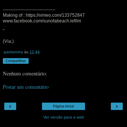
-------------------------------------
Making of : https://vimeo.com/133752847
www.facebook.com/sunofabeach.lefilm
"
(Via.)
:pantomina
às
12:44
Compartilhar
Nenhum comentário:
Postar um comentário
‹
›
Página inicial
Ver versão para a web